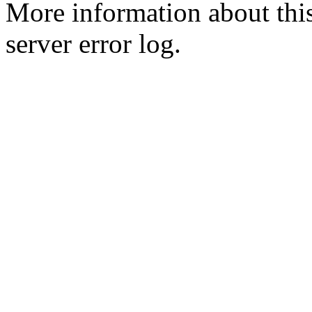
More information about this
server error log.