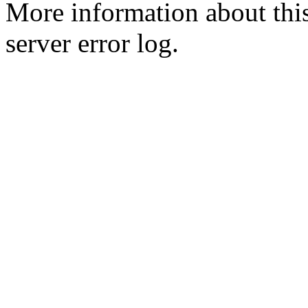
More information about this
server error log.