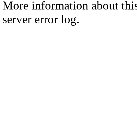
More information about this
server error log.