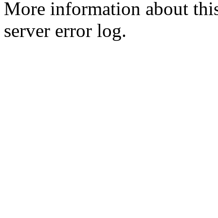
More information about this
server error log.