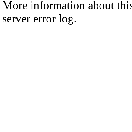
More information about this
server error log.