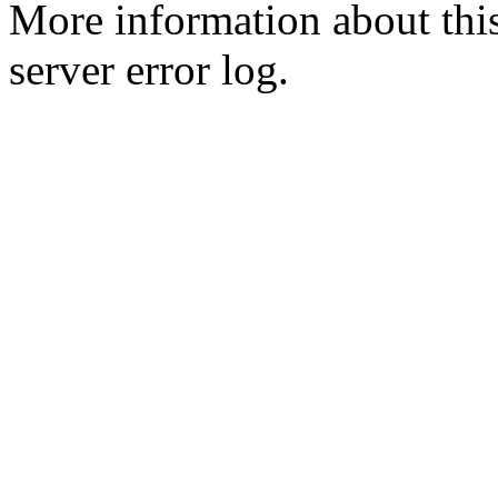
More information about this
server error log.