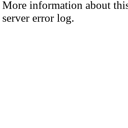
More information about this
server error log.