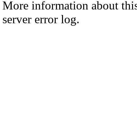
More information about this
server error log.