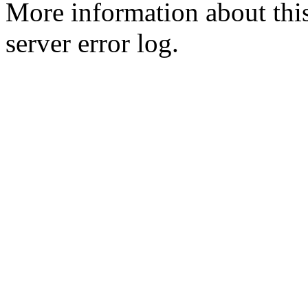
More information about this
server error log.