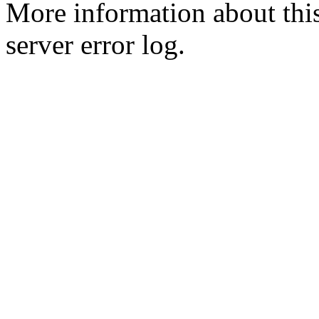
More information about this
server error log.