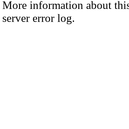
More information about this
server error log.