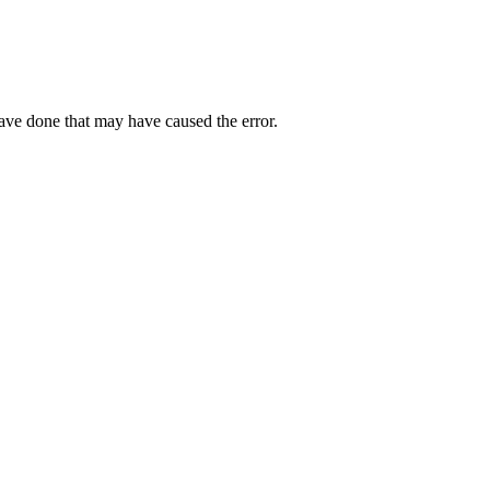
have done that may have caused the error.