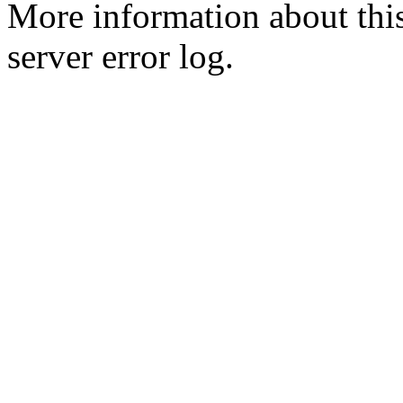
More information about this
server error log.