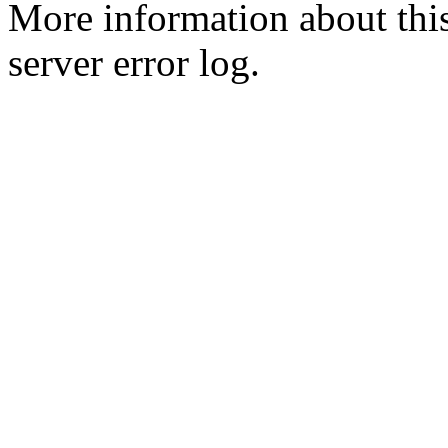
More information about this
server error log.