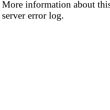
More information about this
server error log.