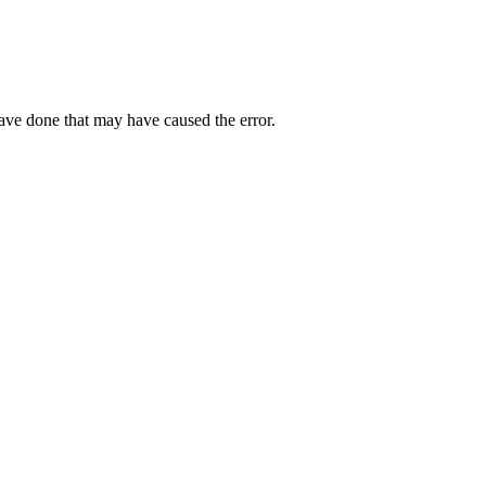
have done that may have caused the error.