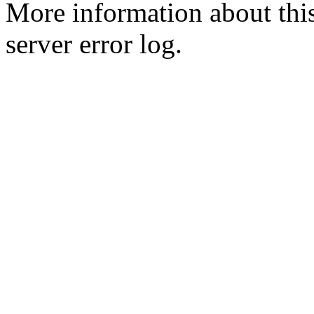
More information about this
server error log.