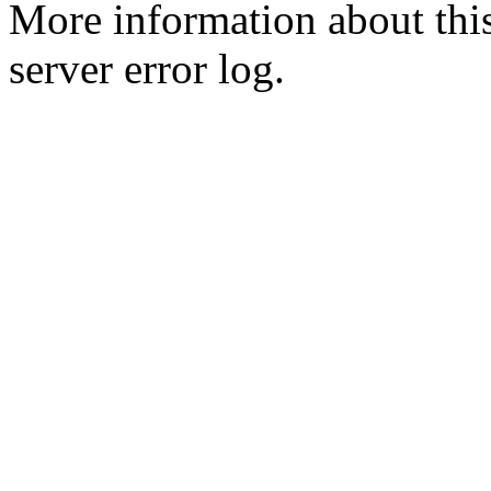
More information about this
server error log.