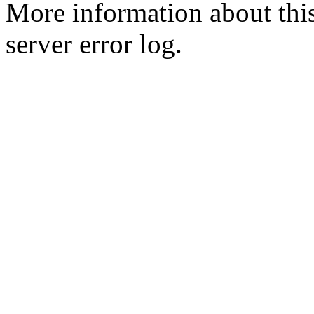
More information about this
server error log.