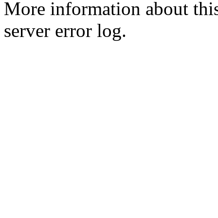
More information about this
server error log.