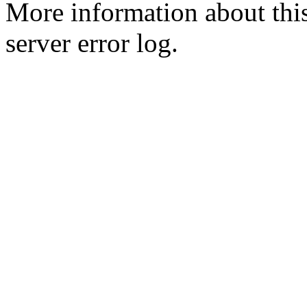
More information about this
server error log.