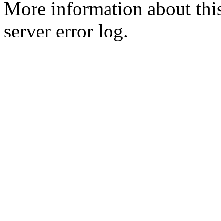
More information about this
server error log.