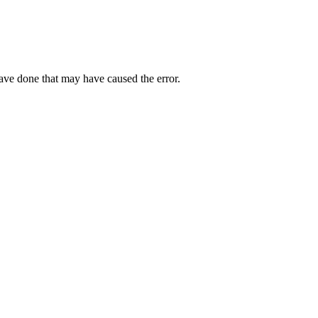
have done that may have caused the error.