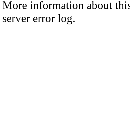
More information about this
server error log.