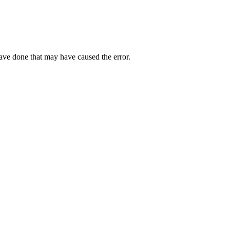
have done that may have caused the error.