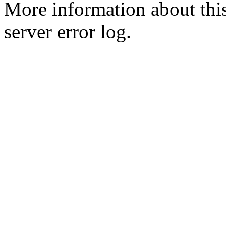
More information about this
server error log.