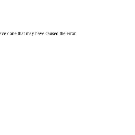
have done that may have caused the error.