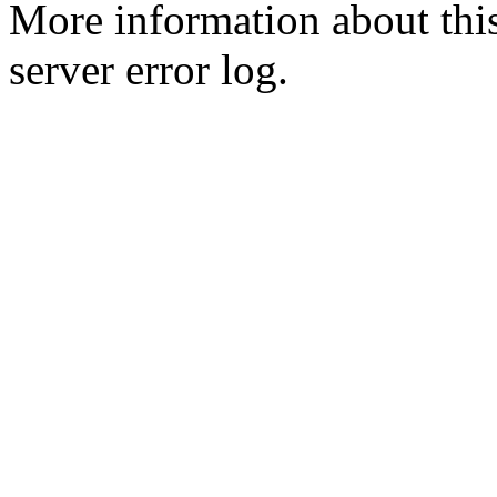
More information about this
server error log.