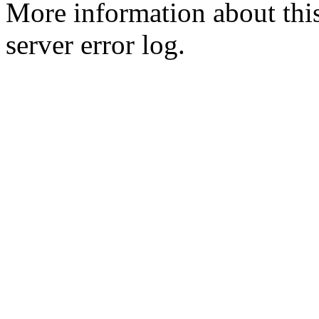
More information about this
server error log.