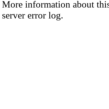
More information about this
server error log.